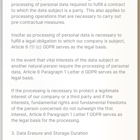
processing of personal data required to fulfill a contract
to which the data subject is a party. This also applies to
processing operations that are necessary to carry out
pre-contractual measures.
Insofar as processing of personal data is necessary to
fulfill a legal obligation to which our company is subject,
Article 6 (1) (c) GDPR serves as the legal basis.
In the event that vital interests of the data subject or
another natural person require the processing of personal
data, Article 6 Paragraph 1 Letter d GDPR serves as the
legal basis.
If the processing is necessary to protect a legitimate
interest of our company or a third party and if the
interests, fundamental rights and fundamental freedoms
of the person concerned do not outweigh the first
interest, Article 6 Paragraph 1 Letter f GDPR serves as
the legal basis for the processing.
3. Data Erasure and Storage Duration