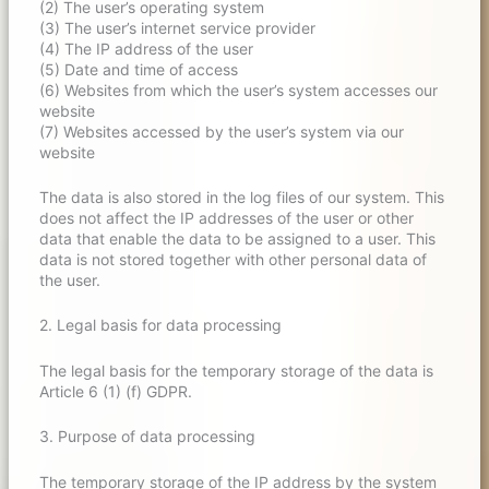
(2) The user’s operating system
(3) The user’s internet service provider
(4) The IP address of the user
(5) Date and time of access
(6) Websites from which the user’s system accesses our
website
(7) Websites accessed by the user’s system via our
website
The data is also stored in the log files of our system. This
does not affect the IP addresses of the user or other
data that enable the data to be assigned to a user. This
data is not stored together with other personal data of
the user.
2. Legal basis for data processing
The legal basis for the temporary storage of the data is
Article 6 (1) (f) GDPR.
3. Purpose of data processing
The temporary storage of the IP address by the system