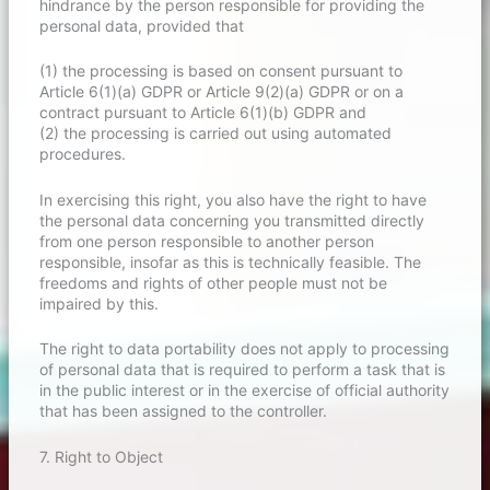
hindrance by the person responsible for providing the
personal data, provided that
(1) the processing is based on consent pursuant to
Article 6(1)(a) GDPR or Article 9(2)(a) GDPR or on a
contract pursuant to Article 6(1)(b) GDPR and
(2) the processing is carried out using automated
procedures.
In exercising this right, you also have the right to have
the personal data concerning you transmitted directly
from one person responsible to another person
responsible, insofar as this is technically feasible. The
freedoms and rights of other people must not be
impaired by this.
The right to data portability does not apply to processing
of personal data that is required to perform a task that is
in the public interest or in the exercise of official authority
that has been assigned to the controller.
7. Right to Object