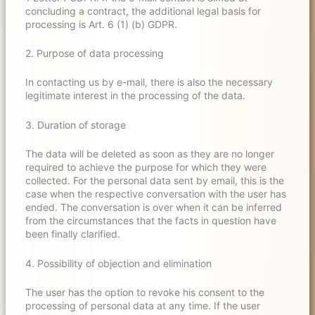
concluding a contract, the additional legal basis for
processing is Art. 6 (1) (b) GDPR.
2. Purpose of data processing
In contacting us by e-mail, there is also the necessary
legitimate interest in the processing of the data.
3. Duration of storage
The data will be deleted as soon as they are no longer
required to achieve the purpose for which they were
collected. For the personal data sent by email, this is the
case when the respective conversation with the user has
ended. The conversation is over when it can be inferred
from the circumstances that the facts in question have
been finally clarified.
4. Possibility of objection and elimination
The user has the option to revoke his consent to the
processing of personal data at any time. If the user