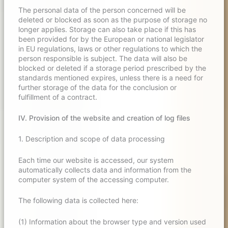
The personal data of the person concerned will be
deleted or blocked as soon as the purpose of storage no
longer applies. Storage can also take place if this has
been provided for by the European or national legislator
in EU regulations, laws or other regulations to which the
person responsible is subject. The data will also be
blocked or deleted if a storage period prescribed by the
standards mentioned expires, unless there is a need for
further storage of the data for the conclusion or
fulfillment of a contract.
IV. Provision of the website and creation of log files
1. Description and scope of data processing
Each time our website is accessed, our system
automatically collects data and information from the
computer system of the accessing computer.
The following data is collected here:
(1) Information about the browser type and version used