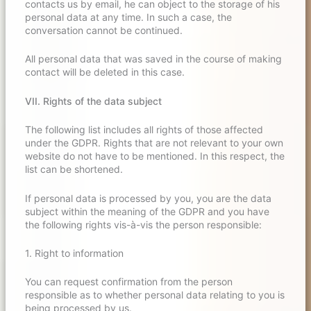
contacts us by email, he can object to the storage of his
personal data at any time. In such a case, the
conversation cannot be continued.
All personal data that was saved in the course of making
contact will be deleted in this case.
VII. Rights of the data subject
The following list includes all rights of those affected
under the GDPR. Rights that are not relevant to your own
website do not have to be mentioned. In this respect, the
list can be shortened.
If personal data is processed by you, you are the data
subject within the meaning of the GDPR and you have
the following rights vis-à-vis the person responsible:
1. Right to information
You can request confirmation from the person
responsible as to whether personal data relating to you is
being processed by us.