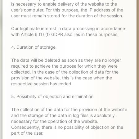
is necessary to enable delivery of the website to the
user’s computer. For this purpose, the IP address of the
user must remain stored for the duration of the session.
Our legitimate interest in data processing in accordance
with Article 6 (1) (f) GDPR also lies in these purposes.
4. Duration of storage
The data will be deleted as soon as they are no longer
required to achieve the purpose for which they were
collected. In the case of the collection of data for the
provision of the website, this is the case when the
respective session has ended.
5. Possibility of objection and elimination
The collection of the data for the provision of the website
and the storage of the data in log files is absolutely
necessary for the operation of the website.
Consequently, there is no possibility of objection on the
part of the user.