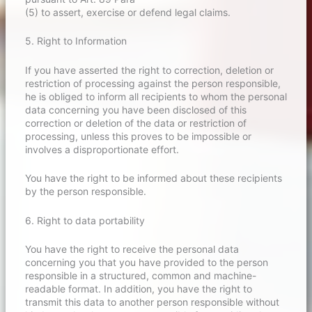
(5) to assert, exercise or defend legal claims.
5. Right to Information
If you have asserted the right to correction, deletion or
restriction of processing against the person responsible,
he is obliged to inform all recipients to whom the personal
data concerning you have been disclosed of this
correction or deletion of the data or restriction of
processing, unless this proves to be impossible or
involves a disproportionate effort.
You have the right to be informed about these recipients
by the person responsible.
6. Right to data portability
You have the right to receive the personal data
concerning you that you have provided to the person
responsible in a structured, common and machine-
readable format. In addition, you have the right to
transmit this data to another person responsible without