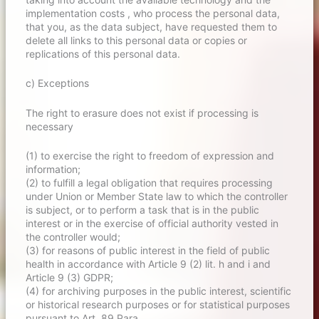
implementation costs , who process the personal data,
that you, as the data subject, have requested them to
delete all links to this personal data or copies or
replications of this personal data.
c) Exceptions
The right to erasure does not exist if processing is
necessary
(1) to exercise the right to freedom of expression and
information;
(2) to fulfill a legal obligation that requires processing
under Union or Member State law to which the controller
is subject, or to perform a task that is in the public
interest or in the exercise of official authority vested in
the controller would;
(3) for reasons of public interest in the field of public
health in accordance with Article 9 (2) lit. h and i and
Article 9 (3) GDPR;
(4) for archiving purposes in the public interest, scientific
or historical research purposes or for statistical purposes
pursuant to Art. 89 Para