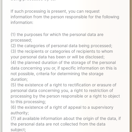
If such processing is present, you can request
information from the person responsible for the following
information:
(1) the purposes for which the personal data are
processed;
(2) the categories of personal data being processed;
(3) the recipients or categories of recipients to whom
your personal data has been or will be disclosed;
(4) the planned duration of the storage of the personal
data concerning you or, if specific information on this is
not possible, criteria for determining the storage
duration;
(5) the existence of a right to rectification or erasure of
personal data concerning you, a right to restriction of
processing by the person responsible or a right to object
to this processing;
(6) the existence of a right of appeal to a supervisory
authority;
(7) all available information about the origin of the data, if
the personal data are not collected from the data
subject;