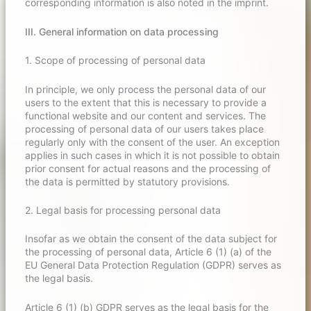
corresponding information is also noted in the imprint.
III. General information on data processing
1. Scope of processing of personal data
In principle, we only process the personal data of our
users to the extent that this is necessary to provide a
functional website and our content and services. The
processing of personal data of our users takes place
regularly only with the consent of the user. An exception
applies in such cases in which it is not possible to obtain
prior consent for actual reasons and the processing of
the data is permitted by statutory provisions.
2. Legal basis for processing personal data
Insofar as we obtain the consent of the data subject for
the processing of personal data, Article 6 (1) (a) of the
EU General Data Protection Regulation (GDPR) serves as
the legal basis.
Article 6 (1) (b) GDPR serves as the legal basis for the