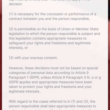
decision
(1) is necessary for the conclusion or performance of a
contract between you and the person responsible,
(2) is permissible on the basis of Union or Member State
legislation to which the person responsible is subject and
this legislation contains appropriate measures to
safeguard your rights and freedoms and legitimate
interests, or
(3) with your express consent.
However, these decisions must not be based on special
categories of personal data according to Article 9
Paragraph 1 GDPR, unless Article 9 Paragraph 2 lit. a or g
GDPR applies and appropriate measures have been
taken to protect your rights and freedoms and your
legitimate interests .
With regard to the cases referred to in (1) and (3), the
person responsible shall take appropriate measures to