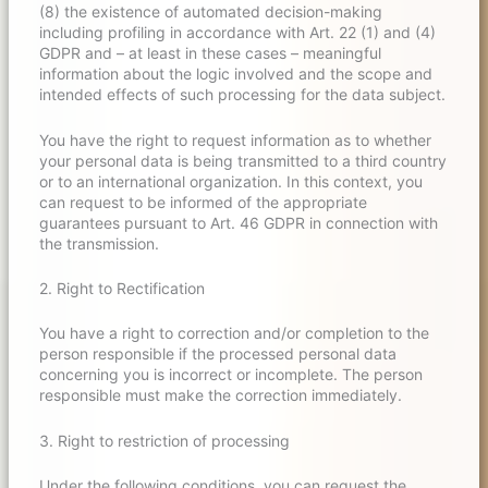
(8) the existence of automated decision-making
including profiling in accordance with Art. 22 (1) and (4)
GDPR and – at least in these cases – meaningful
information about the logic involved and the scope and
intended effects of such processing for the data subject.
You have the right to request information as to whether
your personal data is being transmitted to a third country
or to an international organization. In this context, you
can request to be informed of the appropriate
guarantees pursuant to Art. 46 GDPR in connection with
the transmission.
2. Right to Rectification
You have a right to correction and/or completion to the
person responsible if the processed personal data
concerning you is incorrect or incomplete. The person
responsible must make the correction immediately.
3. Right to restriction of processing
Under the following conditions, you can request the