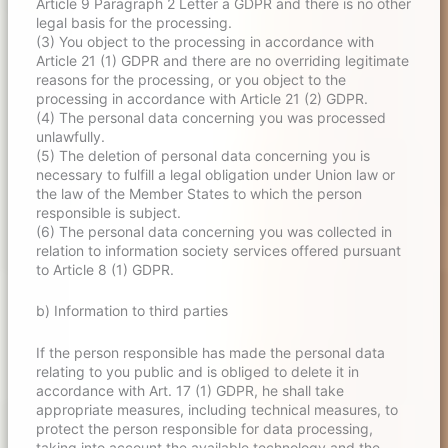
Article 9 Paragraph 2 Letter a GDPR and there is no other
legal basis for the processing.
(3) You object to the processing in accordance with
Article 21 (1) GDPR and there are no overriding legitimate
reasons for the processing, or you object to the
processing in accordance with Article 21 (2) GDPR.
(4) The personal data concerning you was processed
unlawfully.
(5) The deletion of personal data concerning you is
necessary to fulfill a legal obligation under Union law or
the law of the Member States to which the person
responsible is subject.
(6) The personal data concerning you was collected in
relation to information society services offered pursuant
to Article 8 (1) GDPR.
b) Information to third parties
If the person responsible has made the personal data
relating to you public and is obliged to delete it in
accordance with Art. 17 (1) GDPR, he shall take
appropriate measures, including technical measures, to
protect the person responsible for data processing,
taking into account the available technology and the