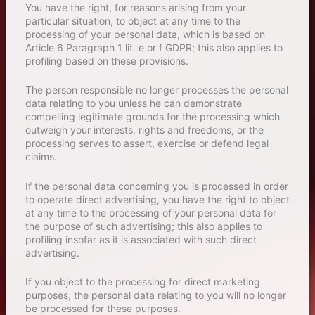
You have the right, for reasons arising from your
particular situation, to object at any time to the
processing of your personal data, which is based on
Article 6 Paragraph 1 lit. e or f GDPR; this also applies to
profiling based on these provisions.
The person responsible no longer processes the personal
data relating to you unless he can demonstrate
compelling legitimate grounds for the processing which
outweigh your interests, rights and freedoms, or the
processing serves to assert, exercise or defend legal
claims.
If the personal data concerning you is processed in order
to operate direct advertising, you have the right to object
at any time to the processing of your personal data for
the purpose of such advertising; this also applies to
profiling insofar as it is associated with such direct
advertising.
If you object to the processing for direct marketing
purposes, the personal data relating to you will no longer
be processed for these purposes.