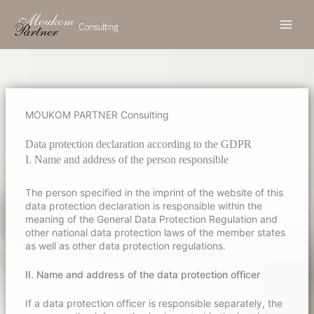
Zum
Inhalt
springen
MOUKOM PARTNER Consulting
.
Data protection declaration according to the GDPR
I. Name and address of the person responsible
The person specified in the imprint of the website of this
data protection declaration is responsible within the
meaning of the General Data Protection Regulation and
other national data protection laws of the member states
as well as other data protection regulations.
II. Name and address of the data protection officer
If a data protection officer is responsible separately, the