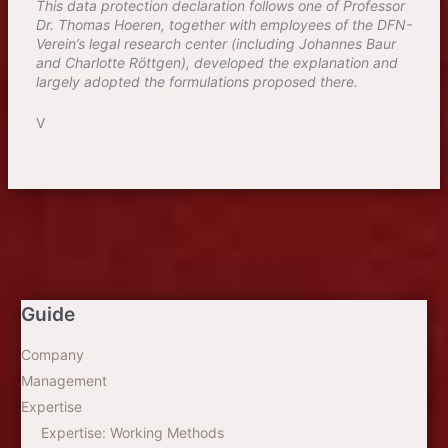
This data protection declaration follows one of Professor
Dr. Thomas Hoeren, together with employees of the DFN-
Verein’s legal research center (including Johannes Baur
and Charlotte Röttgen), developed the explanation and
largely adopted the formulations proposed there.
V
Guide
Company
Management
Expertise
Expertise: Working Methods