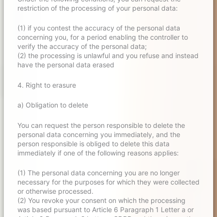
restriction of the processing of your personal data:
(1) if you contest the accuracy of the personal data
concerning you, for a period enabling the controller to
verify the accuracy of the personal data;
(2) the processing is unlawful and you refuse and instead
have the personal data erased
4. Right to erasure
a) Obligation to delete
You can request the person responsible to delete the
personal data concerning you immediately, and the
person responsible is obliged to delete this data
immediately if one of the following reasons applies:
(1) The personal data concerning you are no longer
necessary for the purposes for which they were collected
or otherwise processed.
(2) You revoke your consent on which the processing
was based pursuant to Article 6 Paragraph 1 Letter a or