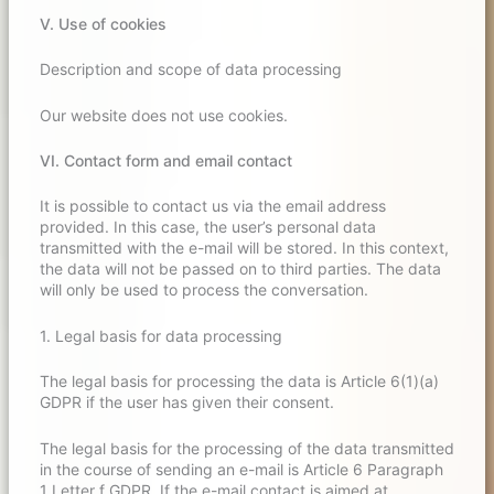
V. Use of cookies
Description and scope of data processing
Our website does not use cookies.
VI. Contact form and email contact
It is possible to contact us via the email address
provided. In this case, the user’s personal data
transmitted with the e-mail will be stored. In this context,
the data will not be passed on to third parties. The data
will only be used to process the conversation.
1. Legal basis for data processing
The legal basis for processing the data is Article 6(1)(a)
GDPR if the user has given their consent.
The legal basis for the processing of the data transmitted
in the course of sending an e-mail is Article 6 Paragraph
1 Letter f GDPR. If the e-mail contact is aimed at