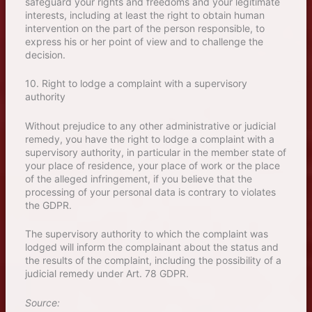
safeguard your rights and freedoms and your legitimate
interests, including at least the right to obtain human
intervention on the part of the person responsible, to
express his or her point of view and to challenge the
decision.
10. Right to lodge a complaint with a supervisory
authority
Without prejudice to any other administrative or judicial
remedy, you have the right to lodge a complaint with a
supervisory authority, in particular in the member state of
your place of residence, your place of work or the place
of the alleged infringement, if you believe that the
processing of your personal data is contrary to violates
the GDPR.
The supervisory authority to which the complaint was
lodged will inform the complainant about the status and
the results of the complaint, including the possibility of a
judicial remedy under Art. 78 GDPR.
Source: