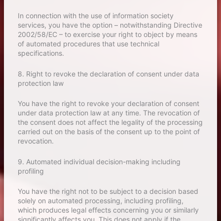
In connection with the use of information society
services, you have the option – notwithstanding Directive
2002/58/EC – to exercise your right to object by means
of automated procedures that use technical
specifications.
8. Right to revoke the declaration of consent under data
protection law
You have the right to revoke your declaration of consent
under data protection law at any time. The revocation of
the consent does not affect the legality of the processing
carried out on the basis of the consent up to the point of
revocation.
9. Automated individual decision-making including
profiling
You have the right not to be subject to a decision based
solely on automated processing, including profiling,
which produces legal effects concerning you or similarly
significantly affects you. This does not apply if the